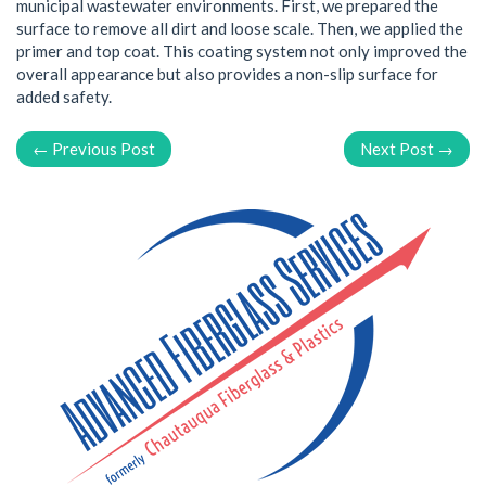
municipal wastewater environments. First, we prepared the
surface to remove all dirt and loose scale. Then, we applied the
primer and top coat. This coating system not only improved the
overall appearance but also provides a non-slip surface for
added safety.
← Previous Post
Next Post →