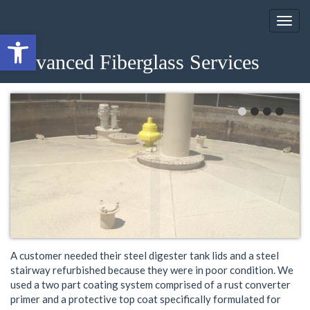
Open toolbar
August 19, 2013
Advanced Fiberglass Services
Category:
Uncategorized
A customer needed their steel digester tank lids and a steel
stairway refurbished because they were in poor condition. We
used a two part coating system comprised of a rust converter
primer and a protective top coat specifically formulated for