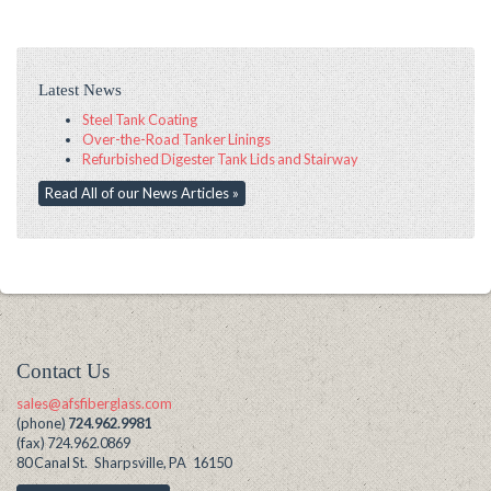
Latest News
Steel Tank Coating
Over-the-Road Tanker Linings
Refurbished Digester Tank Lids and Stairway
Read All of our News Articles »
Contact Us
sales@afsfiberglass.com
(phone)
724.962.9981
(fax) 724.962.0869
80 Canal St. Sharpsville, PA 16150