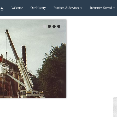
es
Welcome
Our History
Products & Services
Industries Served