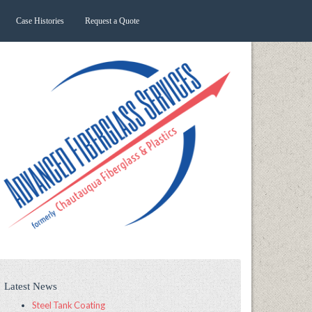
Case Histories
Request a Quote
Latest News
Steel Tank Coating