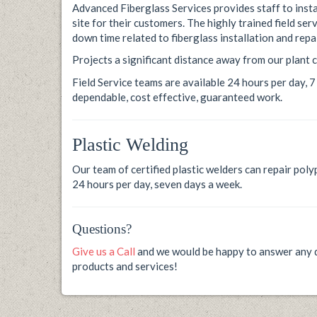
Advanced Fiberglass Services provides staff to insta
site for their customers. The highly trained field s
down time related to fiberglass installation and repai
Projects a significant distance away from our plant c
Field Service teams are available 24 hours per day, 
dependable, cost effective, guaranteed work.
Plastic Welding
Our team of certified plastic welders can repair po
24 hours per day, seven days a week.
Questions?
Give us a Call
and we would be happy to answer any q
products and services!