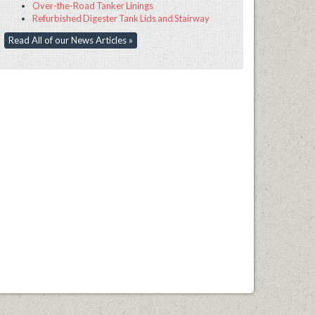
Over-the-Road Tanker Linings
Refurbished Digester Tank Lids and Stairway
Read All of our News Articles »