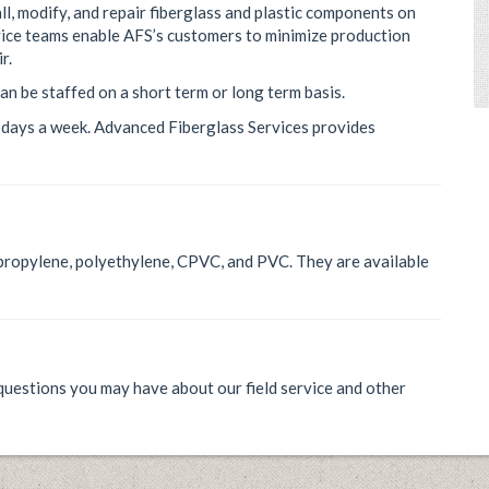
ll, modify, and repair fiberglass and plastic components on
ervice teams enable AFS’s customers to minimize production
r.
an be staffed on a short term or long term basis.
7 days a week. Advanced Fiberglass Services provides
lypropylene, polyethylene, CPVC, and PVC. They are available
uestions you may have about our field service and other