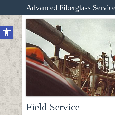
Advanced Fiberglass Servic
Open toolbar
Field Service