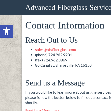
Advanced Fiberglass Servic
Contact Information
Open toolbar
Reach Out to Us
sales@afsfiberglass.com
(phone) 724.962.9981
(fax) 724.962.0869
80 Canal St. Sharpsville, PA 16150
Send us a Message
If you would like to learn more about us, the servic
please follow the button below to fill out a contact 
shortly.
Send Us a Message »