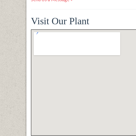
Visit Our Plant