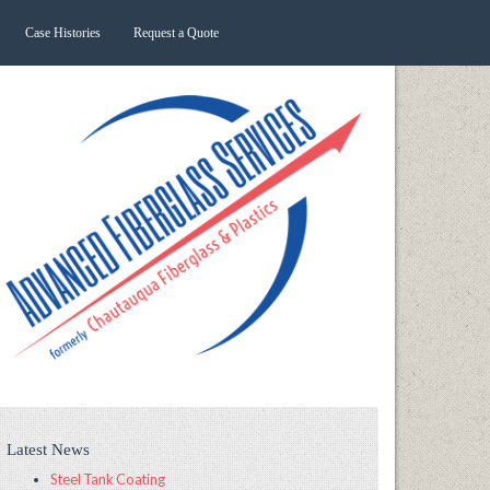
Case Histories
Request a Quote
Latest News
Steel Tank Coating