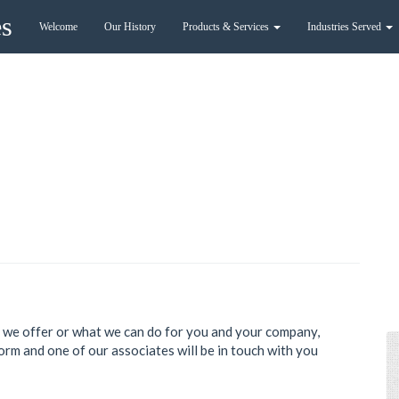
es
Welcome
Our History
Products & Services
Industries Served
es we offer or what we can do for you and your company,
form and one of our associates will be in touch with you