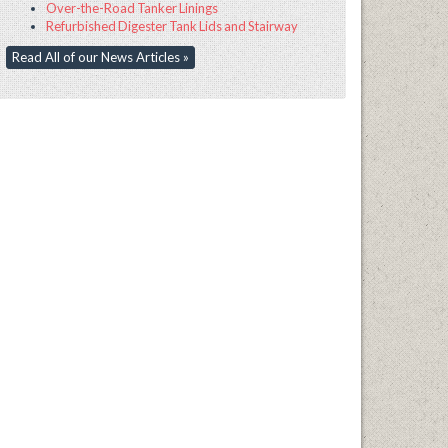
Over-the-Road Tanker Linings
Refurbished Digester Tank Lids and Stairway
Read All of our News Articles »